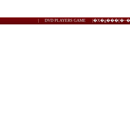
|
DVD PLAYERS GAME
|
�X�g���[�~